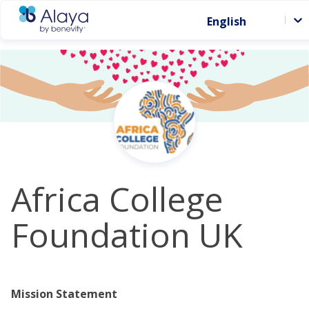
English
Africa College
Foundation UK
Mission Statement