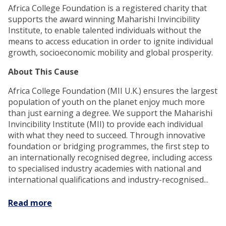
Africa College Foundation is a registered charity that
supports the award winning Maharishi Invincibility
Institute, to enable talented individuals without the
means to access education in order to ignite individual
growth, socioeconomic mobility and global prosperity.
About This Cause
Africa College Foundation (MII U.K.) ensures the largest
population of youth on the planet enjoy much more
than just earning a degree. We support the Maharishi
Invincibility Institute (MII) to provide each individual
with what they need to succeed. Through innovative
foundation or bridging programmes, the first step to
an internationally recognised degree, including access
to specialised industry academies with national and
international qualifications and industry-recognised...
Read more