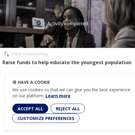
Activity completed
Field Volunteering
Raise funds to help educate the youngest population
🍪
HAVE A COOKIE
We use cookies so that we can give you the best experience
on our platform.
Learn more
ACCEPT ALL
REJECT ALL
CUSTOMIZE PREFERENCES