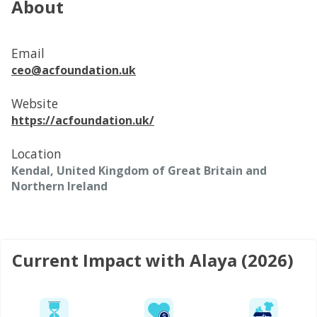
About
Email
ceo@acfoundation.uk
Website
https://acfoundation.uk/
Location
Kendal, United Kingdom of Great Britain and
Northern Ireland
Current Impact with Alaya (2026)