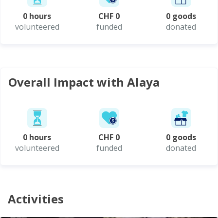
0 hours
CHF 0
0 goods
volunteered
funded
donated
Overall Impact with Alaya
0 hours
CHF 0
0 goods
volunteered
funded
donated
Activities