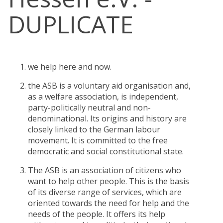
DUPLICATE
we help here and now.
the ASB is a voluntary aid organisation and,
as a welfare association, is independent,
party-politically neutral and non-
denominational. Its origins and history are
closely linked to the German labour
movement. It is committed to the free
democratic and social constitutional state.
The ASB is an association of citizens who
want to help other people. This is the basis
of its diverse range of services, which are
oriented towards the need for help and the
needs of the people. It offers its help