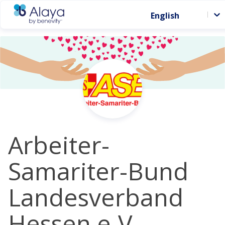
English
Arbeiter-
Samariter-Bund
Landesverband
Hessen e.V. -