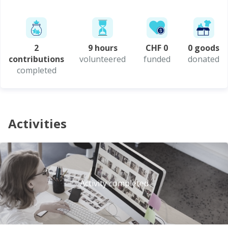
2
9 hours
CHF 0
0 goods
contributions
volunteered
funded
donated
completed
Activities
Activity completed