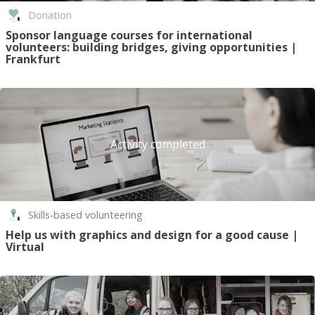
Donation
Sponsor language courses for international
volunteers: building bridges, giving opportunities |
Frankfurt
Activity completed
Skills-based volunteering
Help us with graphics and design for a good cause |
Virtual