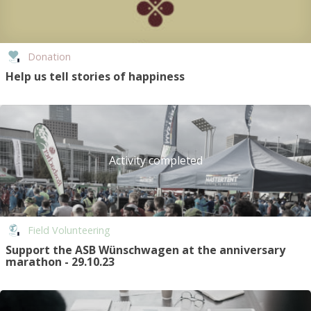
Donation
Help us tell stories of happiness
Activity completed
Field Volunteering
Support the ASB Wünschwagen at the anniversary
marathon - 29.10.23