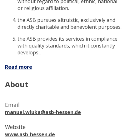
without regard to political, ethnic, national
or religious affiliation.
the ASB pursues altruistic, exclusively and
directly charitable and benevolent purposes.
the ASB provides its services in compliance
with quality standards, which it constantly
develops...
Read more
About
Email
manuel.wluka@asb-hessen.de
Website
www.asb-hessen.de