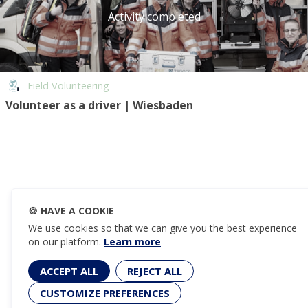
Activity completed
Field Volunteering
Volunteer as a driver | Wiesbaden
🍪
HAVE A COOKIE
We use cookies so that we can give you the best experience
on our platform.
Learn more
ACCEPT ALL
REJECT ALL
CUSTOMIZE PREFERENCES