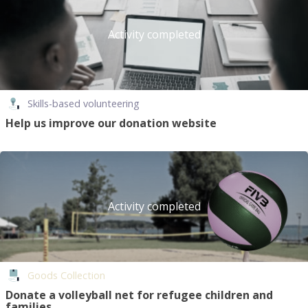
Activity completed
Skills-based volunteering
Help us improve our donation website
Activity completed
Goods Collection
Donate a volleyball net for refugee children and
families