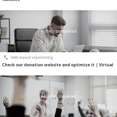
Activity completed
Skills-based volunteering
Check our donation website and optimize it | Virtual
Activity completed