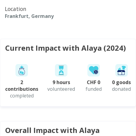
Location
Frankfurt, Germany
Current Impact with Alaya (2024)
2
9 hours
CHF 0
0 goods
contributions
volunteered
funded
donated
completed
Overall Impact with Alaya