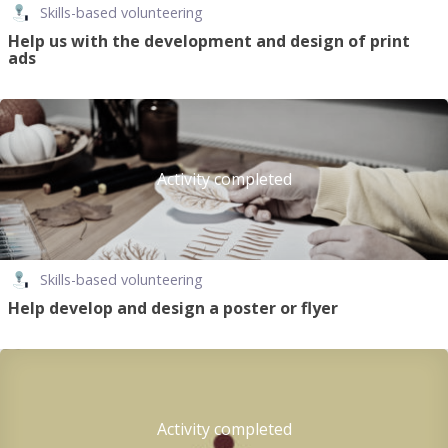
Skills-based volunteering
Help us with the development and design of print
ads
Activity completed
Skills-based volunteering
Help develop and design a poster or flyer
Activity completed