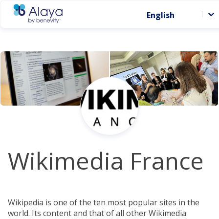
English
Wikimedia France
Wikipedia is one of the ten most popular sites in the
world. Its content and that of all other Wikimedia