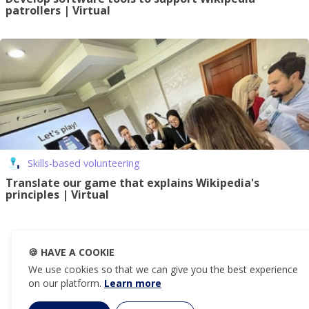
patrollers | Virtual
Skills-based volunteering
Translate our game that explains Wikipedia's
principles | Virtual
🍪
HAVE A COOKIE
We use cookies so that we can give you the best experience
on our platform.
Learn more