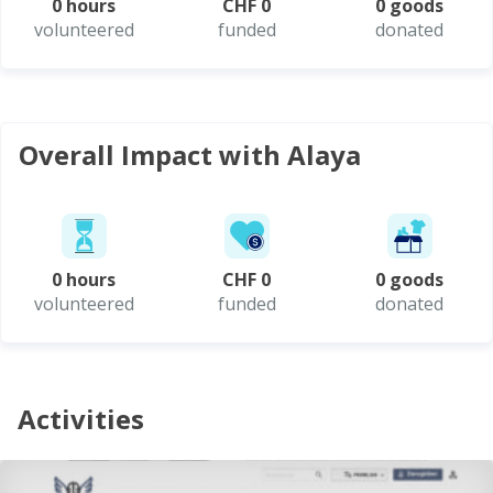
0 hours
CHF 0
0 goods
volunteered
funded
donated
Overall Impact with Alaya
0 hours
CHF 0
0 goods
volunteered
funded
donated
Activities