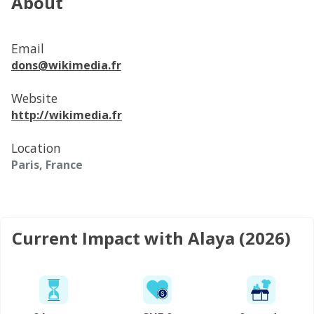
About
Email
dons@wikimedia.fr
Website
http://wikimedia.fr
Location
Paris, France
Current Impact with Alaya (2026)