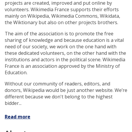
projects are created, improved and put online by
volunteers. Wikimedia France supports their efforts
mainly on Wikipedia, Wikimedia Commons, Wikidata,
the Wiktionary but also on other projects brothers.
The aim of the association is to promote the free
sharing of knowledge and because education is a vital
need of our society, we work on the one hand with
these dedicated volunteers, on the other hand with the
institutions and actors in the political scene. Wikimedia
France is an association approved by the Ministry of
Education.
Without our community of readers, editors, and
donors, Wikipedia would be just another website. We’re
different because we don't belong to the highest
bidder...
Read more