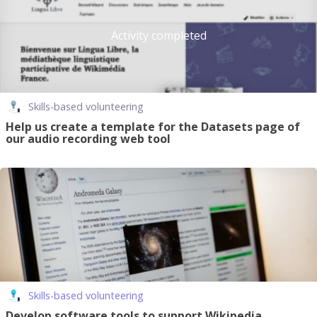
Activity completed
Skills-based volunteering
Help us create a template for the Datasets page of
our audio recording web tool
Skills-based volunteering
Develop software tools to support Wikipedia